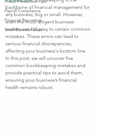
Fraud Prevention Tips
backbone of financial management for 
Payroll Compliance
any business, big or small. However, 
Financial Reporting
even the most diligent business 
owners can fall prey to certain common 
Small Business Laws
mistakes. These errors can lead to 
serious financial discrepancies, 
affecting your business's bottom line. 
In this post, we will uncover five 
common bookkeeping mistakes and 
provide practical tips to avoid them, 
ensuring your business’s financial 
health remains robust.