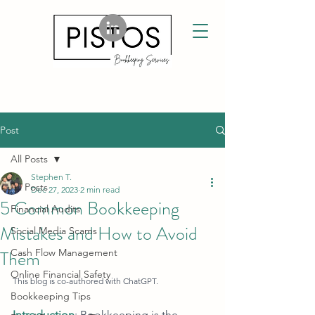
Post
All Posts
Stephen T.
All Posts
Dec 27, 2023
2 min read
5 Common Bookkeeping
Financial Audits
Mistakes and How to Avoid
Social Media Scams
Them
Cash Flow Management
Online Financial Safety
This blog is co-authored with ChatGPT.
Bookkeeping Tips
Introduction
: Bookkeeping is the 