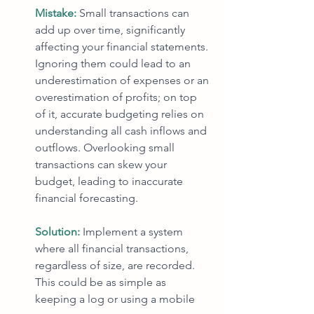
Mistake: 
Small transactions can 
add up over time, significantly 
affecting your financial statements. 
Ignoring them could lead to an 
underestimation of expenses or an 
overestimation of profits; on top 
of it, accurate budgeting relies on 
understanding all cash inflows and 
outflows. Overlooking small 
transactions can skew your 
budget, leading to inaccurate 
financial forecasting.
Solution: 
Implement a system 
where all financial transactions, 
regardless of size, are recorded. 
This could be as simple as 
keeping a log or using a mobile 