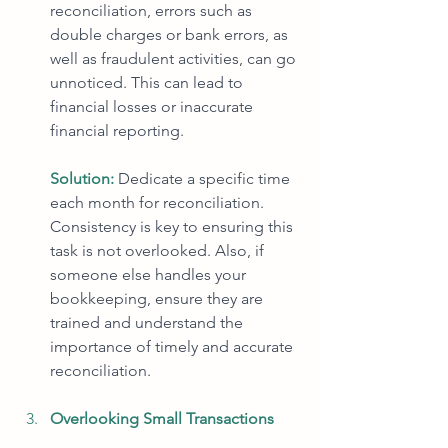
reconciliation, errors such as 
double charges or bank errors, as 
well as fraudulent activities, can go 
unnoticed. This can lead to 
financial losses or inaccurate 
financial reporting.
Solution:
Dedicate a specific time 
each month for reconciliation. 
Consistency is key to ensuring this 
task is not overlooked. Also, if 
someone else handles your 
bookkeeping, ensure they are 
trained and understand the 
importance of timely and accurate 
reconciliation.
Overlooking Small Transactions