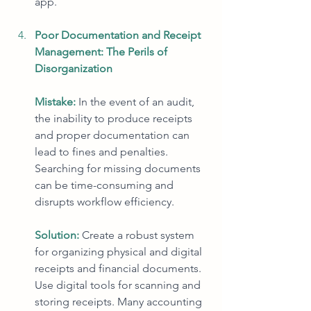
app.
Poor Documentation and Receipt 
Management: The Perils of 
Disorganization
Mistake:
In the event of an audit, 
the inability to produce receipts 
and proper documentation can 
lead to fines and penalties. 
Searching for missing documents 
can be time-consuming and 
disrupts workflow efficiency.
Solution:
Create a robust system 
for organizing physical and digital 
receipts and financial documents. 
Use digital tools for scanning and 
storing receipts. Many accounting 