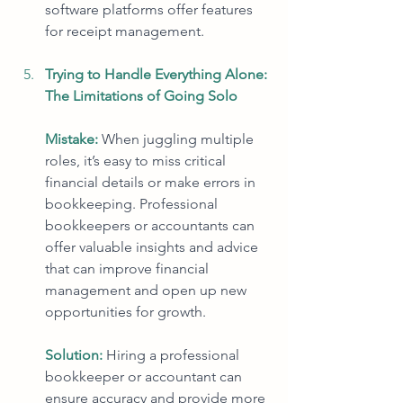
software platforms offer features 
for receipt management.
Trying to Handle Everything Alone: 
The Limitations of Going Solo
Mistake: 
When juggling multiple 
roles, it’s easy to miss critical 
financial details or make errors in 
bookkeeping. Professional 
bookkeepers or accountants can 
offer valuable insights and advice 
that can improve financial 
management and open up new 
opportunities for growth.
Solution:
Hiring a professional 
bookkeeper or accountant can 
ensure accuracy and provide more 