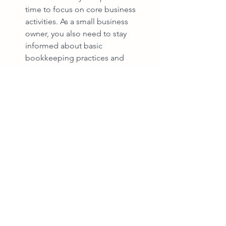
time to focus on core business 
activities. As a small business 
owner, you also need to stay 
informed about basic 
bookkeeping practices and 
financial management, even if you 
outsource, to maintain oversight 
of your business finances.
Conclusion
: Avoiding these common 
bookkeeping mistakes can significantly 
improve your business’s financial clarity 
and health. Remember, effective 
bookkeeping is not just about 
recording numbers; it’s about 
providing clear insight into the 
financial standing of your business, 
allowing for informed decision-making 