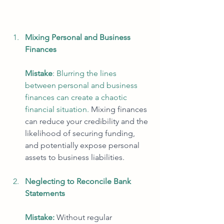
Mixing Personal and Business 
Finances
Mistake
: Blurring the lines 
between personal and business 
finances can create a chaotic 
financial situation. 
Mixing finances 
can reduce your credibility and the 
likelihood of securing funding, 
and potentially expose personal 
assets to business liabilities. 
Neglecting to Reconcile Bank 
Statements
Mistake:
Without regular 