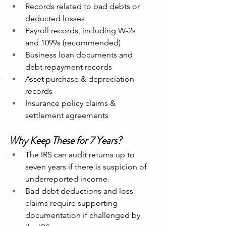
Records related to bad debts or 
deducted losses
Payroll records, including W-2s 
and 1099s (recommended)
Business loan documents and 
debt repayment records
Asset purchase & depreciation 
records
Insurance policy claims & 
settlement agreements
Why Keep These for 7 Years?
The IRS can audit returns up to 
seven years if there is suspicion of 
underreported income.
Bad debt deductions and loss 
claims require supporting 
documentation if challenged by 