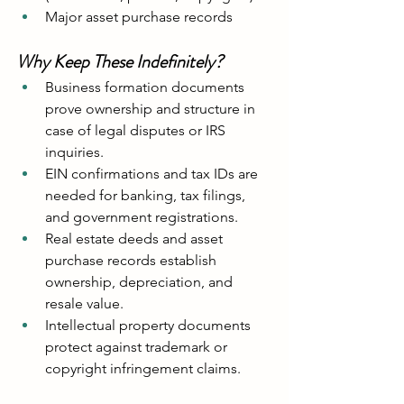
Major asset purchase records
Why Keep These Indefinitely?
Business formation documents 
prove ownership and structure in 
case of legal disputes or IRS 
inquiries.
EIN confirmations and tax IDs are 
needed for banking, tax filings, 
and government registrations.
Real estate deeds and asset 
purchase records establish 
ownership, depreciation, and 
resale value.
Intellectual property documents 
protect against trademark or 
copyright infringement claims.