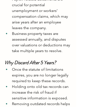
crucial for potential 
unemployment or workers’ 
compensation claims, which may 
arise years after an employee 
leaves the company.
Business property taxes are 
assessed annually, and disputes 
over valuations or deductions may 
take multiple years to resolve.
Why Discard After 5 Years?
Once the statute of limitations 
expires, you are no longer legally 
required to keep these records.
Holding onto old tax records can 
increase the risk of fraud if 
sensitive information is exposed.
Removing outdated records helps 