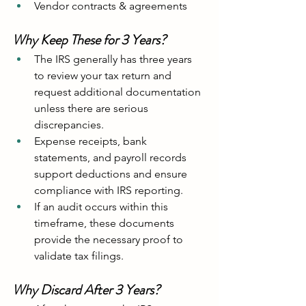
Vendor contracts & agreements
Why Keep These for 3 Years?
The IRS generally has three years 
to review your tax return and 
request additional documentation 
unless there are serious 
discrepancies.
Expense receipts, bank 
statements, and payroll records 
support deductions and ensure 
compliance with IRS reporting.
If an audit occurs within this 
timeframe, these documents 
provide the necessary proof to 
validate tax filings.
Why Discard After 3 Years?