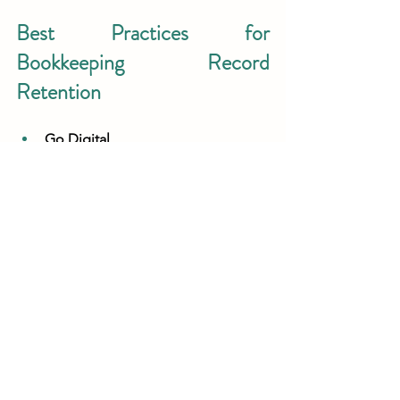
Best Practices for 
Bookkeeping Record 
Retention
Go Digital
Store records securely in cloud-
based accounting software like 
QuickBooks or Xero.
Organize by Category 
Keep separate folders for tax 
returns, payroll, expenses, and 
contracts.
Monitor State Regulations 
Some states require longer 
retention periods for payroll or tax 