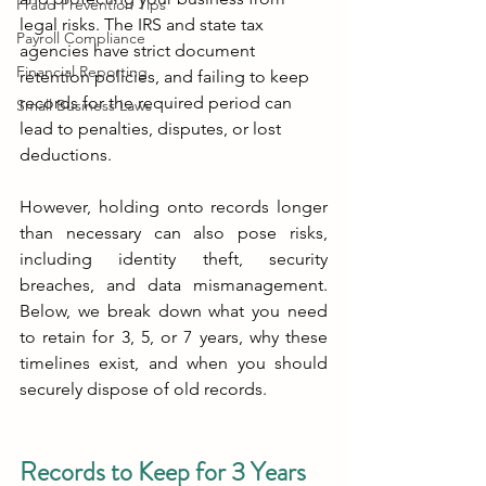
Fraud Prevention Tips
legal risks. The IRS and state tax 
Payroll Compliance
agencies have strict document 
Financial Reporting
retention policies, and failing to keep 
records for the required period can 
Small Business Laws
lead to penalties, disputes, or lost 
deductions.
However, holding onto records longer 
than necessary can also pose risks, 
including identity theft, security 
breaches, and data mismanagement. 
Below, we break down what you need 
to retain for 3, 5, or 7 years, why these 
timelines exist, and when you should 
securely dispose of old records.
Records to Keep for 3 Years