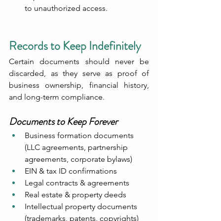
to unauthorized access.
Records to Keep Indefinitely
Certain documents should never be 
discarded, as they serve as proof of 
business ownership, financial history, 
and long-term compliance.
Documents to Keep Forever
Business formation documents 
(LLC agreements, partnership 
agreements, corporate bylaws)
EIN & tax ID confirmations
Legal contracts & agreements
Real estate & property deeds
Intellectual property documents 
(trademarks, patents, copyrights)