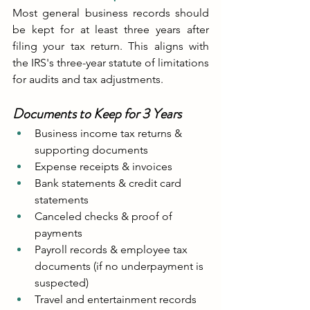
Most general business records should 
be kept for at least three years after 
filing your tax return. This aligns with 
the IRS's three-year statute of limitations 
for audits and tax adjustments.
Documents to Keep for 3 Years
Business income tax returns & 
supporting documents
Expense receipts & invoices
Bank statements & credit card 
statements
Canceled checks & proof of 
payments
Payroll records & employee tax 
documents (if no underpayment is 
suspected)
Travel and entertainment records