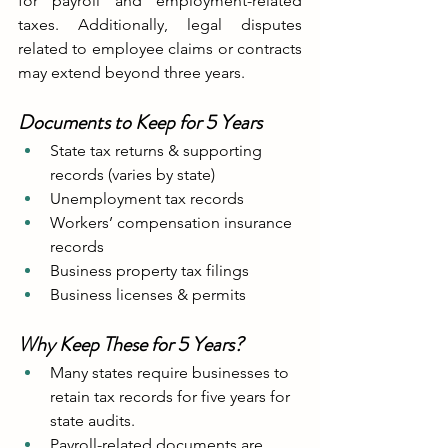
for payroll and employment-related 
taxes. Additionally, legal disputes 
related to employee claims or contracts 
may extend beyond three years.
Documents to Keep for 5 Years
State tax returns & supporting 
records (varies by state)
Unemployment tax records
Workers’ compensation insurance 
records
Business property tax filings
Business licenses & permits
Why Keep These for 5 Years?
Many states require businesses to 
retain tax records for five years for 
state audits.
Payroll-related documents are 