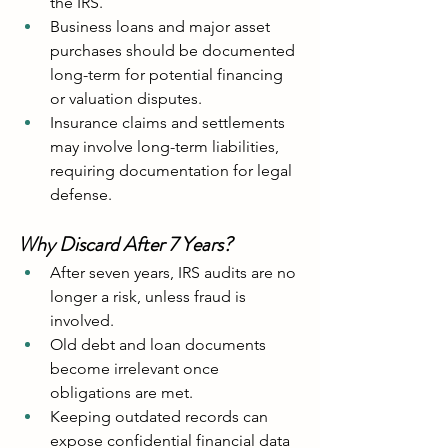
the IRS.
Business loans and major asset 
purchases should be documented 
long-term for potential financing 
or valuation disputes.
Insurance claims and settlements 
may involve long-term liabilities, 
requiring documentation for legal 
defense.
Why Discard After 7 Years?
After seven years, IRS audits are no 
longer a risk, unless fraud is 
involved.
Old debt and loan documents 
become irrelevant once 
obligations are met.
Keeping outdated records can 
expose confidential financial data 