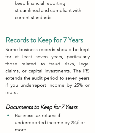
keep financial reporting 
streamlined and compliant with 
current standards.
Records to Keep for 7 Years
Some business records should be kept 
for at least seven years, particularly 
those related to fraud risks, legal 
claims, or capital investments. The IRS 
extends the audit period to seven years 
if you underreport income by 25% or 
more.
Documents to Keep for 7 Years
Business tax returns if 
underreported income by 25% or 
more