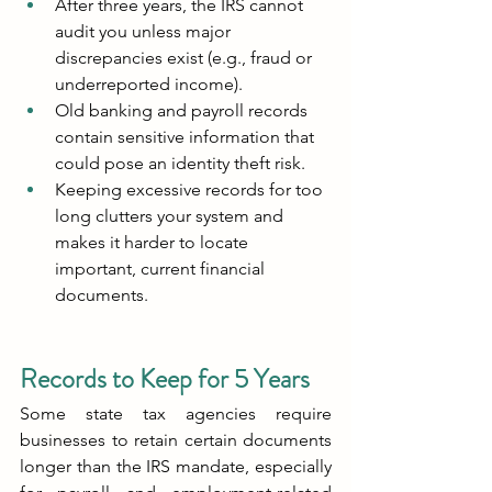
After three years, the IRS cannot 
audit you unless major 
discrepancies exist (e.g., fraud or 
underreported income).
Old banking and payroll records 
contain sensitive information that 
could pose an identity theft risk.
Keeping excessive records for too 
long clutters your system and 
makes it harder to locate 
important, current financial 
documents.
Records to Keep for 5 Years
Some state tax agencies require 
businesses to retain certain documents 
longer than the IRS mandate, especially 