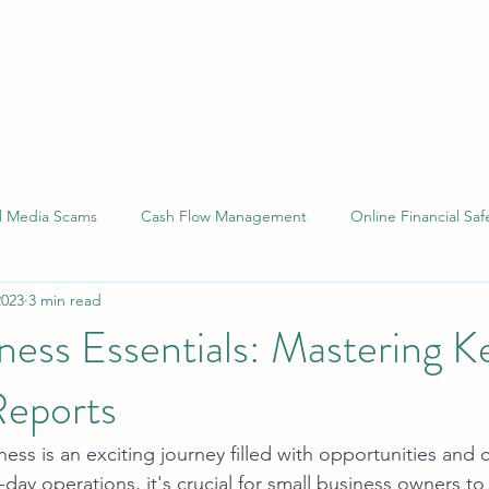
al Media Scams
Cash Flow Management
Online Financial Saf
2023
3 min read
 Compliance
Financial Reporting
Small Business Laws
ness Essentials: Mastering K
Reports
ess is an exciting journey filled with opportunities and 
-day operations, it's crucial for small business owners to