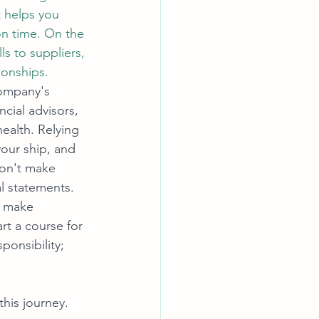
 helps you 
on time. On the 
s to suppliers, 
ionships.
company's 
ncial advisors, 
health. Relying 
your ship, and 
Don't make 
al statements. 
o make 
rt a course for 
ponsibility; 
his journey. 