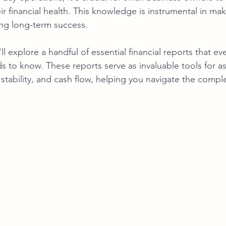
ir financial health. This knowledge is instrumental in ma
ng long-term success. 
ll explore a handful of essential financial reports that eve
 to know. These reports serve as invaluable tools for a
ial stability, and cash flow, helping you navigate the compl