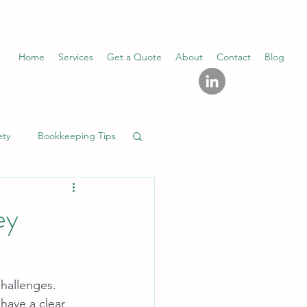
Home
Services
Get a Quote
About
Contact
Blog
ety
Bookkeeping Tips
ey
challenges. 
 have a clear 