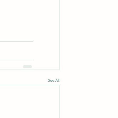
See All