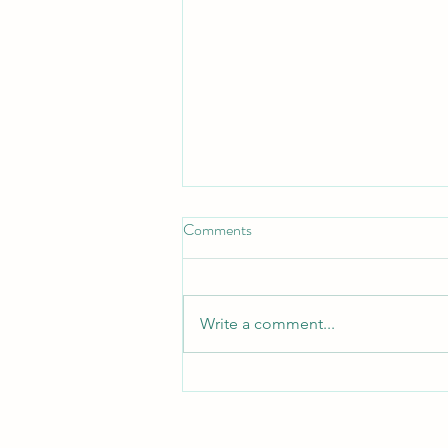
Comments
Write a comment...
Don’t Get Duped: How to Avoid
Social Media Payment Scams