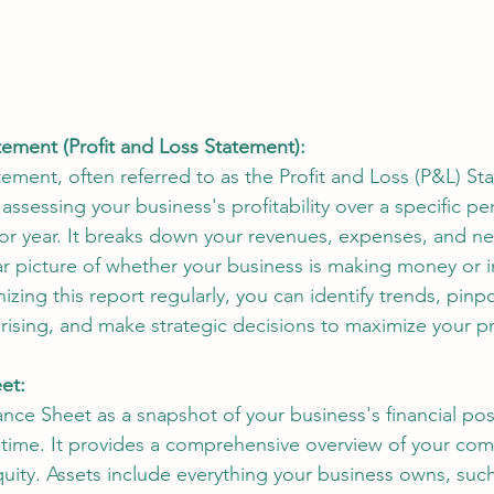
ement (Profit and Loss Statement):
ment, often referred to as the Profit and Loss (P&L) Sta
assessing your business's profitability over a specific peri
or year. It breaks down your revenues, expenses, and ne
ar picture of whether your business is making money or i
nizing this report regularly, you can identify trends, pinp
rising, and make strategic decisions to maximize your prof
et:
ance Sheet as a snapshot of your business's financial posi
n time. It provides a comprehensive overview of your com
 equity. Assets include everything your business owns, such