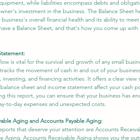
quipment, while liabilities encompass debts and obligati
owner's investment in the business. The Balance Sheet h
usiness's overall financial health and its ability to meet 
 have a Balance Sheet, and that's how you come up with 
Statement:
ow is vital for the survival and growth of any small busi
tracks the movement of cash in and out of your business
, investing, and financing activities. It offers a clear view
 balance sheet and income statement affect your cash po
ng this report, you can ensure that your business has e
ay-to-day expenses and unexpected costs.
able Aging and Accounts Payable Aging:
reports that deserve your attention are Accounts Receiv
e Aging. Accounts Receivable Aging shows you the out