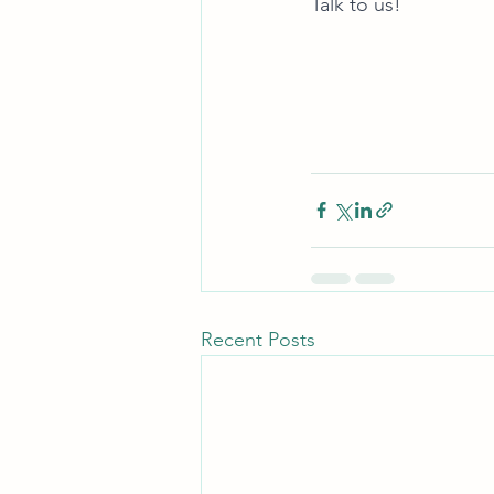
Talk to us! 
Recent Posts