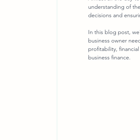
understanding of the
decisions and ensuri
In this blog post, we'
business owner needs
profitability, financ
business finance.