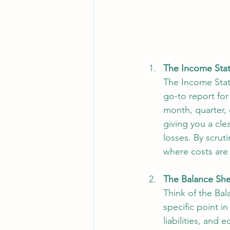
The Income Stat
The Income State
go-to report for 
month, quarter, 
giving you a cle
losses. By scruti
where costs are 
The Balance She
Think of the Bal
specific point i
liabilities, and