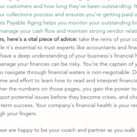
our customers and how long they've been outstanding. It
ur collections process and ensures you're getting paid 
nts Payable Aging helps you monitor your outstanding bill
 manage your cash flow and maintain strong vendor relat
, here's a vital piece of advice:
 take the reins of your 
le it's essential to trust experts like accountants and fina
to have a deep understanding of your business's financial 
anage your finances can be risky. You're the captain of 
 navigate through financial waters is non-negotiable. 
ime and effort to learn how to read and interpret financi
er the numbers on those pages, you gain the power t
spot potential issues before they become crises, and cha
term success. Your company's financial health is your res
ugh your fingers.
we are happy to be your coach and partner as you walk t