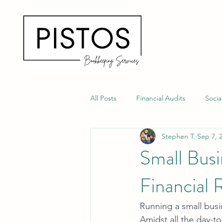
All Posts
Financial Audits
Soci
Stephen T.
Sep 7, 
Fraud Prevention Tips
Payroll
Small Busi
Financial 
Running a small busin
Amidst all the day-to