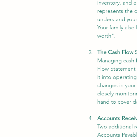
inventory, and e
represents the 
understand your b
Your family also
worth". 
The Cash Flow 
Managing cash fl
Flow Statement 
it into operating
changes in your
closely monitori
hand to cover d
Accounts Receiv
Two additional 
Accounts Payabl