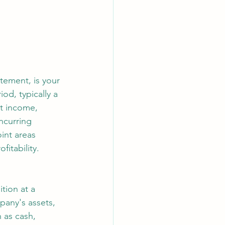
tement, is your 
od, typically a 
t income, 
ncurring 
oint areas 
itability.
tion at a 
pany's assets, 
 as cash, 