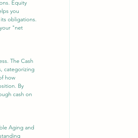
ons. Equity 
elps you 
its obligations. 
your "net 
ness. The Cash 
, categorizing 
 of how 
sition. By 
nough cash on 
able Aging and 
standing 