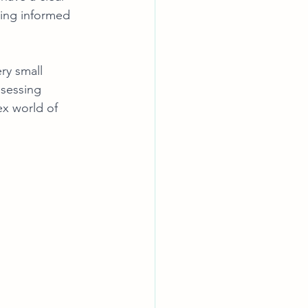
king informed 
ry small 
ssessing 
ex world of 