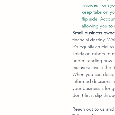
invoices from y
keep tabs on yo
flip side, Accou
allowing you to
Small business owners
financial destiny. Whi
it's equally crucial 
solely on others to m
understanding how to
excuses; invest the t
When you can deciph
informed decisions, 
your business's long-
don't let it slip thro
Reach out to us and 