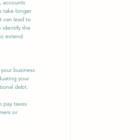
, accounts 
s take longer 
 can lead to 
identify the 
to extend 
 your business 
luating your 
tional debt.
o pay taxes 
mers or 