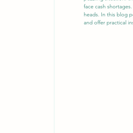
face cash shortages.
heads. In this blog p
and offer practical i