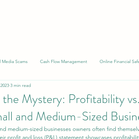
al Media Scams
Cash Flow Management
Online Financial Saf
 2023
3 min read
 Compliance
Financial Reporting
Small Business Laws
the Mystery: Profitability vs
mall and Medium-Sized Busin
and medium-sized businesses owners often find themselv
eir profit and loss (P&L) statement showcases profitability,