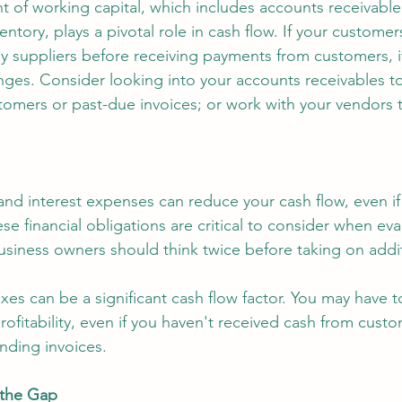
of working capital, which includes accounts receivable
entory, plays a pivotal role in cash flow. If your customer
y suppliers before receiving payments from customers, it
nges. Consider looking into your accounts receivables to 
tomers or past-due invoices; or work with your vendors 
nd interest expenses can reduce your cash flow, even if
ese financial obligations are critical to consider when eva
usiness owners should think twice before taking on addi
axes can be a significant cash flow factor. You may have t
ofitability, even if you haven't received cash from custo
nding invoices.
 the Gap