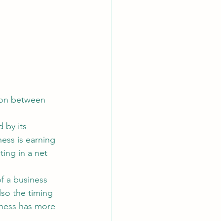
tion between 
 by its 
ess is earning 
ing in a net 
f a business 
lso the timing 
iness has more 