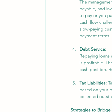
The management 
payable, and inv
to pay or you pa
cash flow challe
slow-paying cus
payment terms. 
Debt Service:
Repaying loans a
is profitable. Th
cash position. B
Tax Liabilities:
 T
based on your pr
collected outsta
Strategies to Bridge