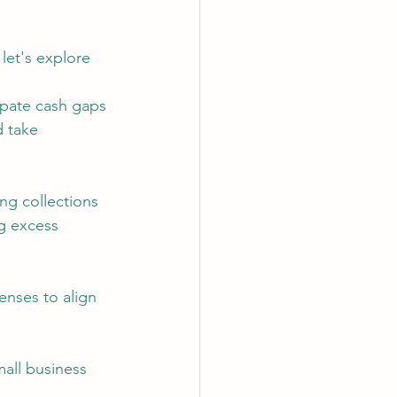
 let's explore 
ipate cash gaps 
 take 
ng collections 
g excess 
enses to align 
mall business 