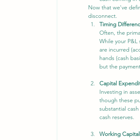
Now that we've defin
disconnect.
Timing Differenc
Often, the prima
While your P&L 
are incurred (a
hands (cash basi
but the payment
Capital Expendi
Investing in ass
though these pur
substantial cash
cash reserves.
Working Capital