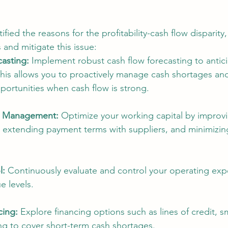
fied the reasons for the profitability-cash flow disparity,
 and mitigate this issue:
asting:
 Implement robust cash flow forecasting to antic
This allows you to proactively manage cash shortages and
portunities when cash flow is strong.
l Management:
 Optimize your working capital by improvi
 extending payment terms with suppliers, and minimizin
l:
 Continuously evaluate and control your operating exp
e levels.
cing:
 Explore financing options such as lines of credit, s
ing to cover short-term cash shortages.