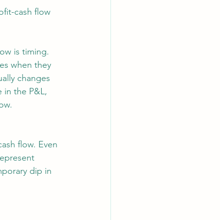
fit-cash flow 
ow is timing. 
es when they 
ually changes 
 in the P&L, 
ow. 
cash flow. Even 
represent 
mporary dip in 