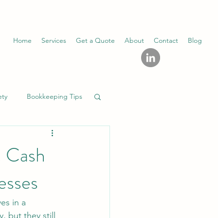
Home
Services
Get a Quote
About
Contact
Blog
ety
Bookkeeping Tips
. Cash
esses
es in a 
 but they still 