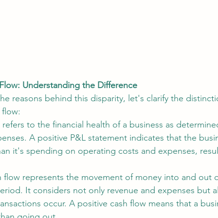
h Flow: Understanding the Difference
he reasons behind this disparity, let's clarify the distinc
 flow:
s refers to the financial health of a business as determined
nses. A positive P&L statement indicates that the busin
n it's spending on operating costs and expenses, result
 flow represents the movement of money into and out o
period. It considers not only revenue and expenses but a
ansactions occur. A positive cash flow means that a bus
than going out.