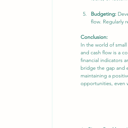
Budgeting:
 Dev
flow. Regularly 
Conclusion: 
In the world of smal
and cash flow is a 
financial indicators
bridge the gap and e
maintaining a positiv
opportunities, even 