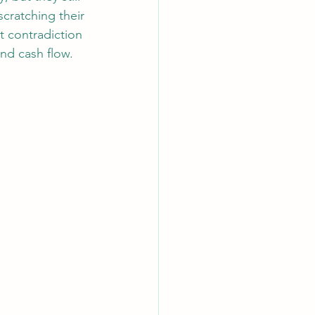
cratching their 
t contradiction 
and cash flow.