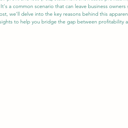
 It's a common scenario that can leave business owners s
ost, we'll delve into the key reasons behind this apparen
nsights to help you bridge the gap between profitability 