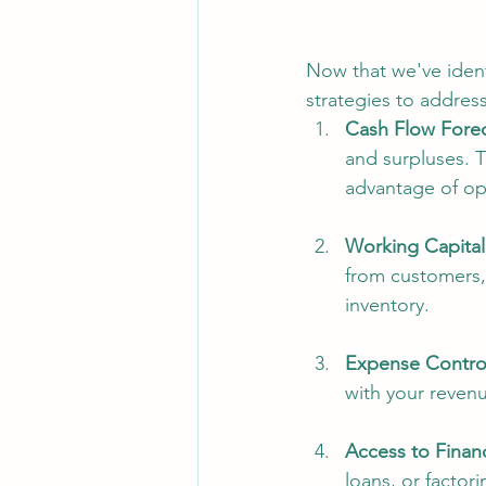
Now that we've identi
strategies to address
Cash Flow Forec
and surpluses. 
advantage of op
Working Capita
from customers,
inventory.
Expense Contro
with your revenu
Access to Finan
loans, or factor