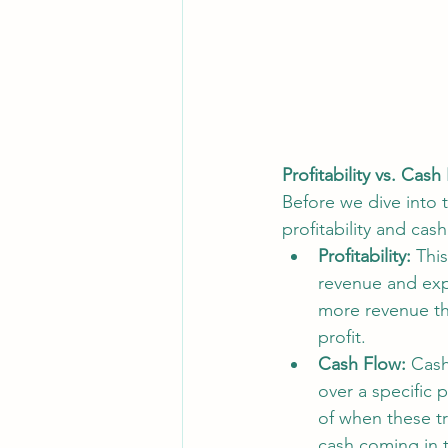
Profitability vs. Cas
Before we dive into t
profitability and cash
Profitability:
 Thi
revenue and expe
more revenue tha
profit.
Cash Flow:
 Cash
over a specific 
of when these tr
cash coming in 