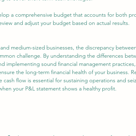
elop a comprehensive budget that accounts for both pro
review and adjust your budget based on actual results.
l and medium-sized businesses, the discrepancy between p
common challenge. By understanding the differences bet
 and implementing sound financial management practices,
nsure the long-term financial health of your business. 
e cash flow is essential for sustaining operations and se
when your P&L statement shows a healthy profit.