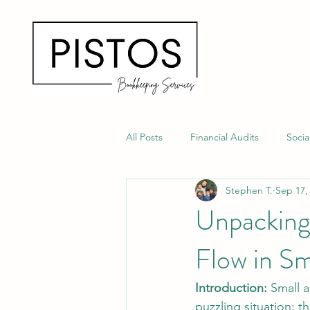
All Posts
Financial Audits
Soci
Stephen T.
Sep 17,
Fraud Prevention Tips
Payroll
Unpacking 
Flow in S
Introduction:
 Small 
puzzling situation: th