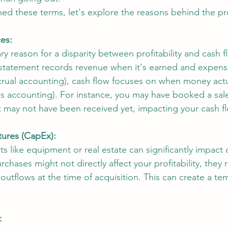
ed these terms, let's explore the reasons behind the pro
es: 
ry reason for a disparity between profitability and cash fl
statement records revenue when it's earned and expens
ccrual accounting), cash flow focuses on when money act
s accounting). For instance, you may have booked a sale
 may not have been received yet, impacting your cash fl
tures (CapEx):
ets like equipment or real estate can significantly impact 
chases might not directly affect your profitability, they 
 outflows at the time of acquisition. This can create a te
: