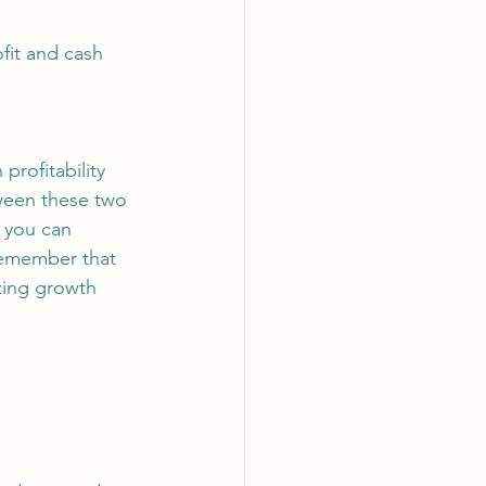
fit and cash 
rofitability 
ween these two 
 you can 
Remember that 
izing growth 